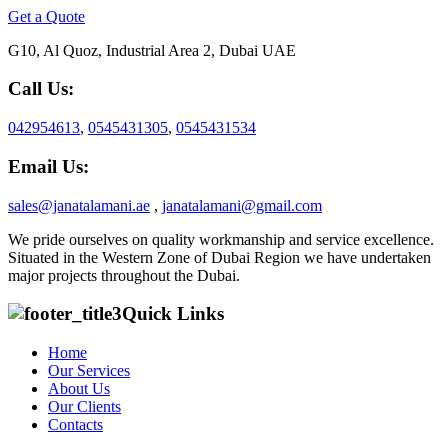
Get a Quote
G10, Al Quoz, Industrial Area 2, Dubai UAE
Call Us:
042954613
,
0545431305
,
0545431534
Email Us:
sales@janatalamani.ae
,
janatalamani@gmail.com
We pride ourselves on quality workmanship and service excellence.
Situated in the Western Zone of Dubai Region we have undertaken
major projects throughout the Dubai.
Quick Links
Home
Our Services
About Us
Our Clients
Contacts