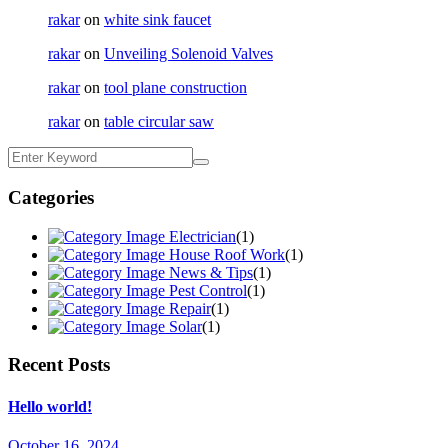
rakar
on
white sink faucet
rakar
on
Unveiling Solenoid Valves
rakar
on
tool plane construction
rakar
on
table circular saw
Categories
Electrician
(1)
House Roof Work
(1)
News & Tips
(1)
Pest Control
(1)
Repair
(1)
Solar
(1)
Recent Posts
Hello world!
October 16, 2024