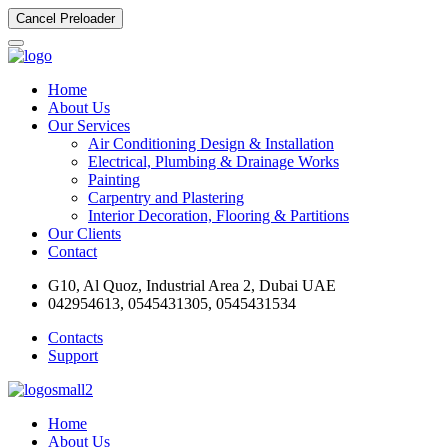
Cancel Preloader
Home
About Us
Our Services
Air Conditioning Design & Installation
Electrical, Plumbing & Drainage Works
Painting
Carpentry and Plastering
Interior Decoration, Flooring & Partitions
Our Clients
Contact
G10, Al Quoz, Industrial Area 2, Dubai UAE
042954613, 0545431305, 0545431534
Contacts
Support
Home
About Us