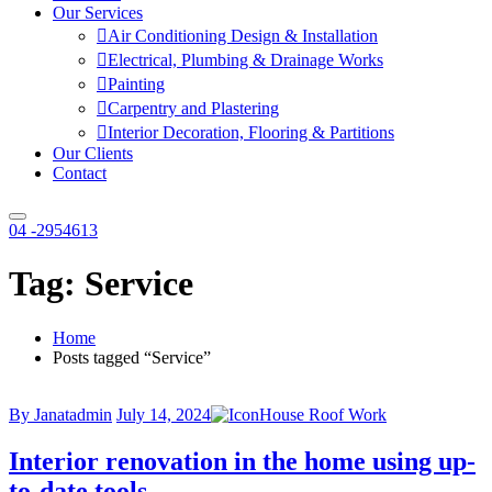
Our Services
Air Conditioning Design & Installation
Electrical, Plumbing & Drainage Works
Painting
Carpentry and Plastering
Interior Decoration, Flooring & Partitions
Our Clients
Contact
04 -2954613
Tag:
Service
Home
Posts tagged “Service”
By Janatadmin
July 14, 2024
House Roof Work
Interior renovation in the home using up-
to-date tools