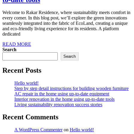
Welcome to Rakar Residence, where sustainability meets comfort in
every corner. In this blog post, we’ll explore the green innovations
seamlessly integrated into the fabric of EcoLand, creating a unique
and eco-friendly living experience for its residents. A platform
dedicated
READ MORE
Search
Search
Recent Posts
Hello world!
Step by step detail instructions for building wooden furniture
AC repair in the home using up-to-date equipment
Interior renovation in the home using up-to-date tools
Living sustainability renovation success stories
Recent Comments
A WordPress Commenter
on
Hello world!