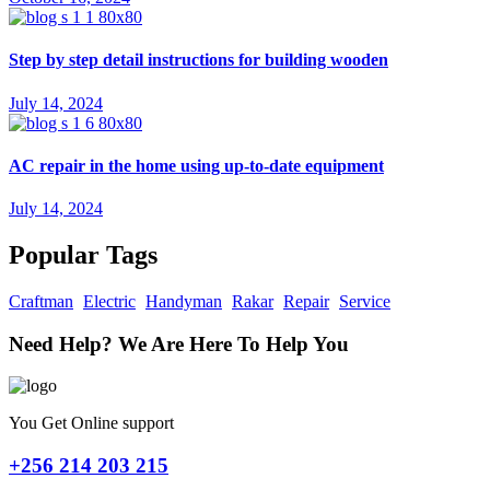
Step by step detail instructions for building wooden
July 14, 2024
AC repair in the home using up-to-date equipment
July 14, 2024
Popular Tags
Craftman
Electric
Handyman
Rakar
Repair
Service
Need Help? We Are Here To Help You
You Get Online support
+256 214 203 215