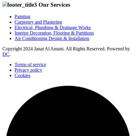
Our Services
Painting
Carpentry and Plastering
Electrical, Plumbing & Drainage Works
Interior Decoration, Flooring & Partitions
Air Conditioning Design & Installation
Copyright
2024 Janat Al Amani. All Rights Reserved. Powered by
DC
.
Terms of service
Privacy policy
Cookies